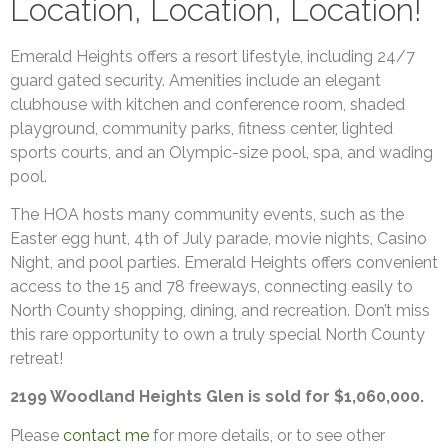
Location, Location, Location!
Emerald Heights offers a resort lifestyle, including 24/7
guard gated security. Amenities include an elegant
clubhouse with kitchen and conference room, shaded
playground, community parks, fitness center, lighted
sports courts, and an Olympic-size pool, spa, and wading
pool.
The HOA hosts many community events, such as the
Easter egg hunt, 4th of July parade, movie nights, Casino
Night, and pool parties. Emerald Heights offers convenient
access to the 15 and 78 freeways, connecting easily to
North County shopping, dining, and recreation. Don’t miss
this rare opportunity to own a truly special North County
retreat!
2199 Woodland Heights Glen is sold for $1,060,000.
Please
contact me
for more details, or to see other