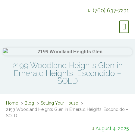
(760) 637-7231
2199 Woodland Heights Glen in
Emerald Heights, Escondido –
SOLD
Home
Blog
Selling Your House
2199 Woodland Heights Glen in Emerald Heights, Escondido –
SOLD
August 4, 2025