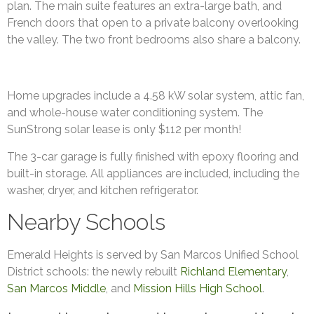
plan. The main suite features an extra-large bath, and
French doors that open to a private balcony overlooking
the valley. The two front bedrooms also share a balcony.
Home upgrades include a 4.58 kW solar system, attic fan,
and whole-house water conditioning system. The
SunStrong solar lease is only $112 per month!
The 3-car garage is fully finished with epoxy flooring and
built-in storage. All appliances are included, including the
washer, dryer, and kitchen refrigerator.
Nearby Schools
Emerald Heights is served by San Marcos Unified School
District schools: the newly rebuilt
Richland Elementary
,
San Marcos Middle
, and
Mission Hills High School
.