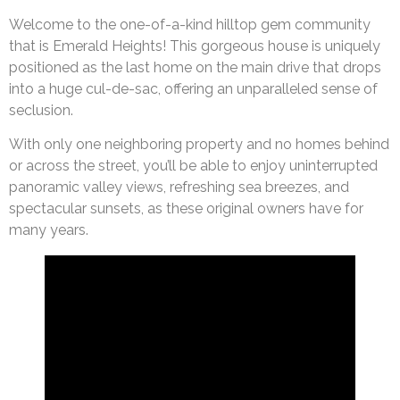
Welcome to the one-of-a-kind hilltop gem community
that is Emerald Heights! This gorgeous house is uniquely
positioned as the last home on the main drive that drops
into a huge cul-de-sac, offering an unparalleled sense of
seclusion.
With only one neighboring property and no homes behind
or across the street, you’ll be able to enjoy uninterrupted
panoramic valley views, refreshing sea breezes, and
spectacular sunsets, as these original owners have for
many years.