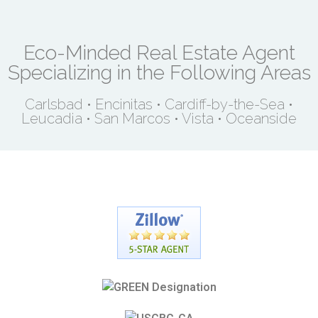
Eco-Minded Real Estate Agent
Specializing in the Following Areas
Carlsbad • Encinitas • Cardiff-by-the-Sea •
Leucadia • San Marcos • Vista • Oceanside