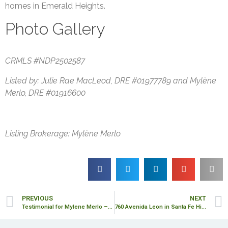
homes in Emerald Heights.
Photo Gallery
CRMLS #NDP2502587
Listed by: Julie Rae MacLeod, DRE #01977789 and Mylène
Merlo, DRE #01916600
Listing Brokerage: Mylène Merlo
PREVIOUS
NEXT
Testimonial for Mylene Merlo – Lisa Moss
760 Avenida Leon in Santa Fe Hills – SOLD