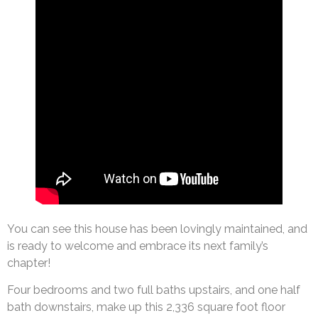
You can see this house has been lovingly maintained, and
is ready to welcome and embrace its next family’s
chapter!
Four bedrooms and two full baths upstairs, and one half
bath downstairs, make up this 2,336 square foot floor