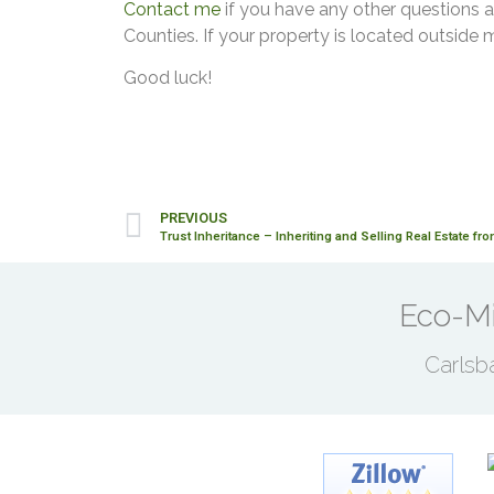
Contact me
if you have any other questions a
Counties. If your property is located outside 
Good luck!
PREVIOUS
Trust Inheritance – Inheriting and Selling Real Estate fro
Eco-Mi
Carlsb