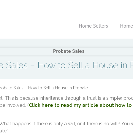
Home Sellers
Home
e Sales – How to Sell a House in 
robate Sales – How to Sell a House in Probate
ust. This is because inheritance through a trust is a simpler p
 be involved. (
Click here to read my article about how to s
hat happens if there is only a will, or if there is no will? You 
te.”