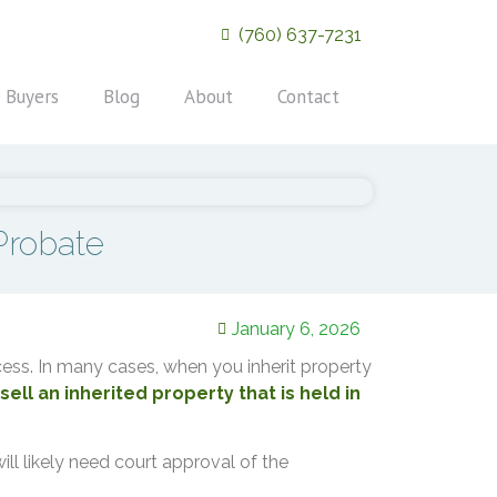
(760) 637-7231
 Buyers
Blog
About
Contact
Probate
January 6, 2026
rocess. In many cases, when you inherit property
ell an inherited property that is held in
will likely need court approval of the