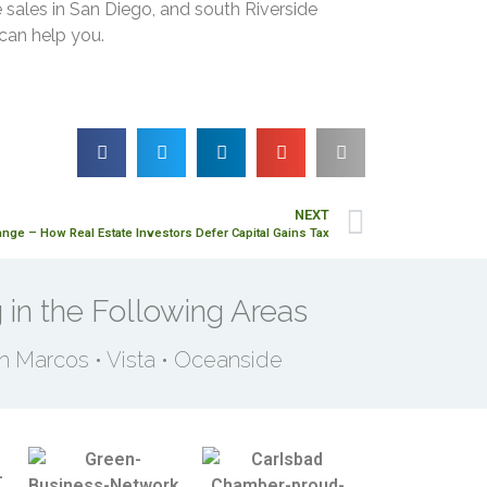
 sales in San Diego, and south Riverside
 can help you.
NEXT
nge – How Real Estate Investors Defer Capital Gains Tax
 in the Following Areas
an Marcos • Vista • Oceanside