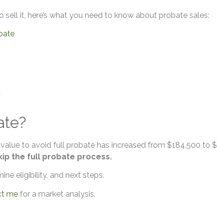
o sell it, here’s what you need to know about probate sales:
obate
d
ate?
 value to avoid full probate has increased from $184,500 to $7
kip the full probate process.
ne eligibility, and next steps.
ct me
for a market analysis.