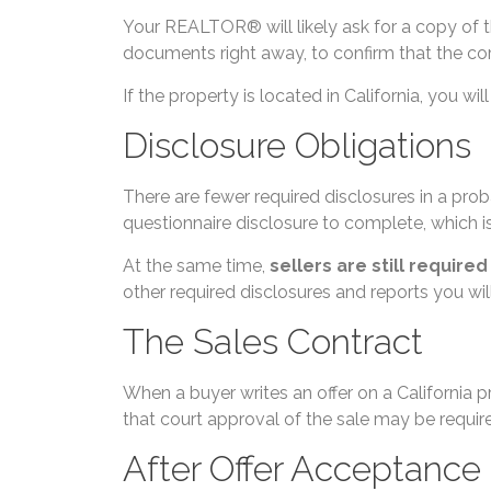
Your REALTOR® will likely ask for a copy of 
documents right away, to confirm that the corr
If the property is located in California, yo
Disclosure Obligations
There are fewer required disclosures in a proba
questionnaire disclosure to complete, which i
At the same time,
sellers are still require
other required disclosures and reports you w
The Sales Contract
When a buyer writes an offer on a California p
that court approval of the sale may be requir
After Offer Acceptance