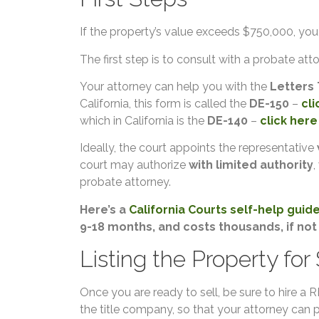
If the property’s value exceeds $750,000, you w
The first step is to consult with a probate atto
Your attorney can help you with the
Letters 
California, this form is called the
DE-150
–
cli
which in California is the
DE-140
–
click here
Ideally, the court appoints the representative
court may authorize
with limited authority
,
probate attorney.
Here’s a
California Courts self-help guid
9-18 months, and costs thousands, if not
Listing the Property for
Once you are ready to sell, be sure to hire 
the title company, so that your attorney can