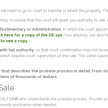
ill need to go to court to transfer or inherit the property. Thi
rney, to ensure that the court will grant you authority to sell, e
Testimentary or Administration
, in which the court appoin
ck here for a copy of the DE-150
. Your attorney can also 
 to see a copy
.
with full authority
, so that court confirmation may not be req
 which requries court supervision of the sale. This varies base
e
that describes the probate process in detail. From star
 tens of thousands of dollars.
 Sale
a REALTOR® who understands the probate process. Provide you
 provide assistance when needed.