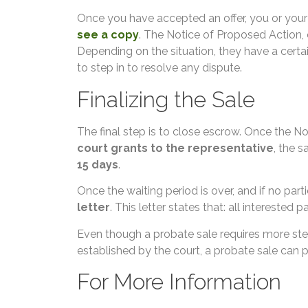
Once you have accepted an offer, you or your
see a copy
. The Notice of Proposed Action, 
Depending on the situation, they have a certai
to step in to resolve any dispute.
Finalizing the Sale
The final step is to close escrow. Once the N
court grants to the representative
, the s
15 days
.
Once the waiting period is over, and if no par
letter
. This letter states that: all interested
Even though a probate sale requires more step
established by the court, a probate sale can pr
For More Information