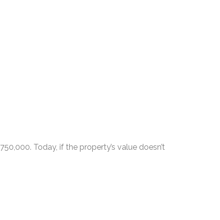
50,000. Today, if the property’s value doesn’t