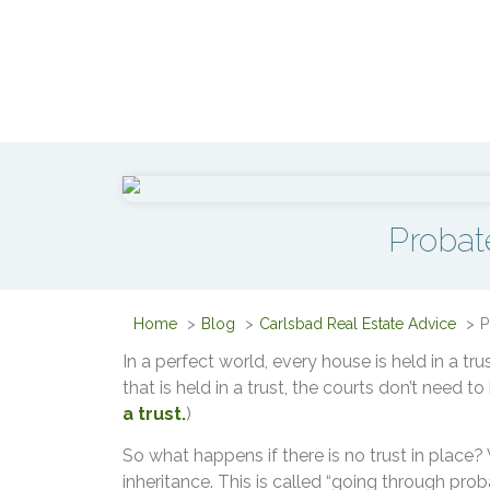
Probat
Home
Blog
Carlsbad Real Estate Advice
P
In a perfect world, every house is held in a tr
that is held in a trust, the courts don’t need to
a trust.
)
So what happens if there is no trust in place? W
inheritance. This is called “going through proba