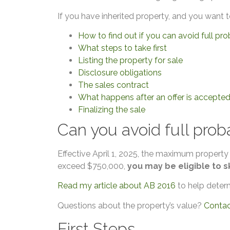
If you have inherited property, and you want t
How to find out if you can avoid full pr
What steps to take first
Listing the property for sale
Disclosure obligations
The sales contract
What happens after an offer is accepte
Finalizing the sale
Can you avoid full prob
Effective April 1, 2025, the maximum property
exceed $750,000,
you may be eligible to s
Read my article about AB 2016
to help determi
Questions about the property’s value?
Conta
First Steps