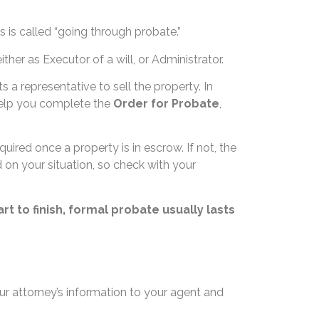
s is called “going through probate.”
ither as Executor of a will, or Administrator.
ts a representative to sell the property. In
help you complete the
Order for Probate
,
uired once a property is in escrow. If not, the
d on your situation, so check with your
t to finish, formal probate usually lasts
r attorney’s information to your agent and