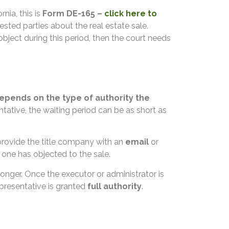
ornia, this is
Form DE-165 –
click here to
sted parties about the real estate sale.
object during this period, then the court needs
epends on the type of authority the
tative, the waiting period can be as short as
 provide the title company with an
email
or
o one has objected to the sale.
onger. Once the executor or administrator is
representative is granted
full authority
.