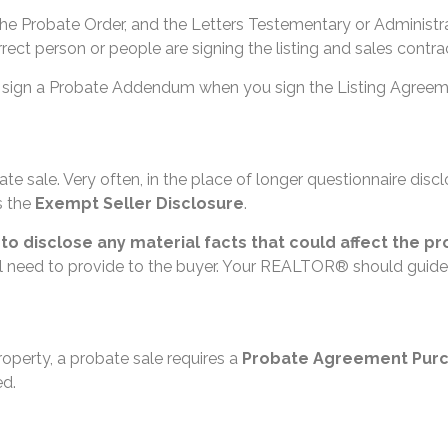
the Probate Order, and the Letters Testementary or Administr
ect person or people are signing the listing and sales contra
u will sign a Probate Addendum when you sign the Listing Agr
te sale. Very often, in the place of longer questionnaire disc
s the
Exempt Seller Disclosure
.
d to disclose any material facts that could affect the pr
ill need to provide to the buyer. Your REALTOR® should guide
roperty, a probate sale requires a
Probate Agreement Pur
ed.