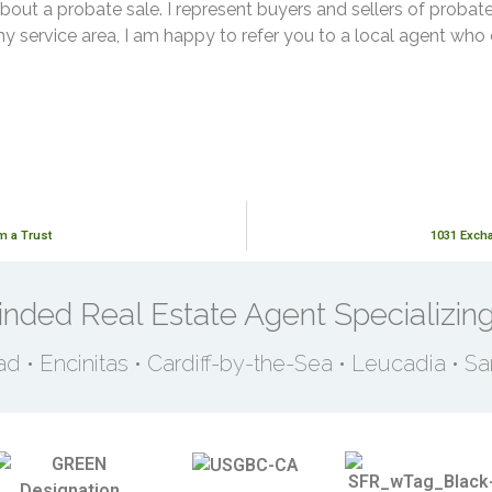
bout a probate sale. I represent buyers and sellers of probate
my service area, I am happy to refer you to a local agent who
m a Trust
1031 Excha
nded Real Estate Agent Specializing
ad • Encinitas • Cardiff-by-the-Sea • Leucadia • S