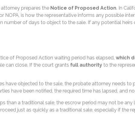
 attorney prepares the
Notice of Proposed Action
. In Calif
or NOPA, is how the representative informs any possible intere
n number of days to object to the sale. If any potential heirs 
otice of Proposed Action waiting period has elapsed,
which d
ale can close. If the court grants
full authority
to the represen
ties have objected to the sale, the probate attorney needs to
 parties have been notified, the required time has lapsed, and n
s than a traditional sale, the escrow period may not be any l
oceed just as quickly as a traditional sale, especially if the 