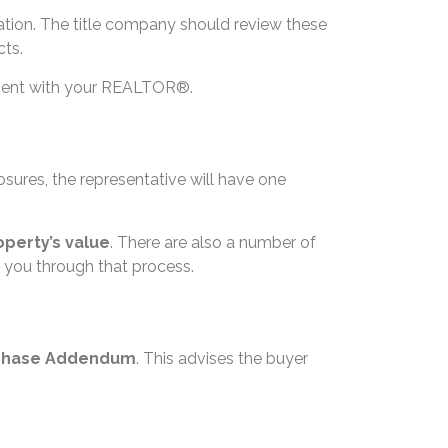
ation. The title company should review these
cts.
eement with your REALTOR®.
losures, the representative will have one
operty’s value
. There are also a number of
 you through that process.
chase Addendum
. This advises the buyer