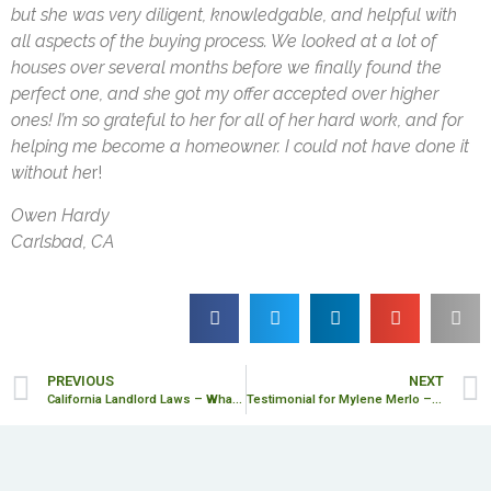
but she was very diligent, knowledgable, and helpful with
all aspects of the buying process. We looked at a lot of
houses over several months before we finally found the
perfect one, and she got my offer accepted over higher
ones! I’m so grateful to her for all of her hard work, and for
helping me become a homeowner. I could not have done it
without he
r!
Owen Hardy
Carlsbad, CA
PREVIOUS
NEXT
California Landlord Laws – What’s New in 2025
Testimonial for Mylene Merlo – Olga L.