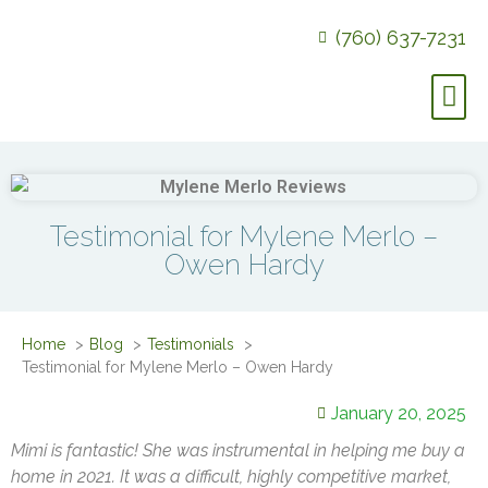
(760) 637-7231
Testimonial for Mylene Merlo –
Owen Hardy
Home
Blog
Testimonials
Testimonial for Mylene Merlo – Owen Hardy
January 20, 2025
Mimi is fantastic! She was instrumental in helping me buy a
home in 2021. It was a difficult, highly competitive market,