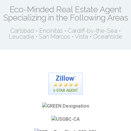
Eco-Minded Real Estate Agent
Specializing in the Following Areas
Carlsbad • Encinitas • Cardiff-by-the-Sea •
Leucadia • San Marcos • Vista • Oceanside